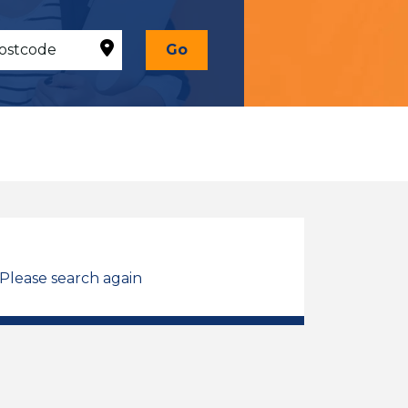
Go
 Please search again