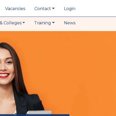
Vacancies
Contact
Login
& Colleges
Training
News