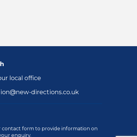
ch
ur local office
ion@new-directions.co.uk
r
contact form
to provide information on
your enquiry.