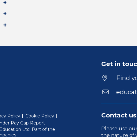
Get in tou
Find yo
educat
Contact us
acy Policy
Cookie Policy
nder Pay Gap Report
Please use ou
ducation Ltd. Part of the
(Will open in a new window)
mpanies
.
the nature of 