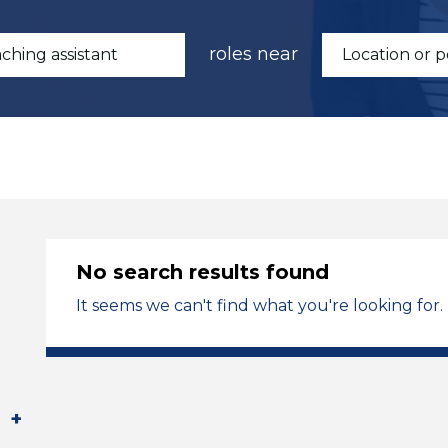
roles near
No search results found
It seems we can't find what you're looking for.