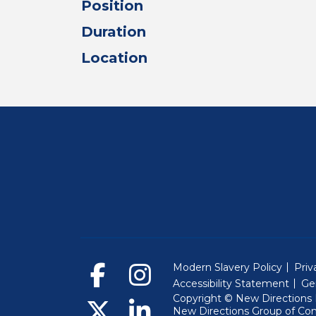
Position
Duration
Location
Modern Slavery Policy
Priv
Accessibility Statement
Ge
Copyright © New Directions E
New Directions Group of Co