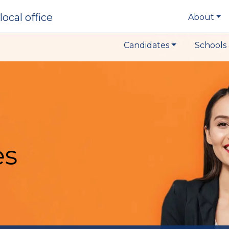
local office
About
Candidates
Schools 
es