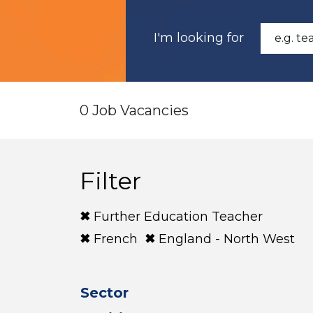
I'm looking for
0 Job Vacancies
Filter
Further Education Teacher
French
England - North West
Sector