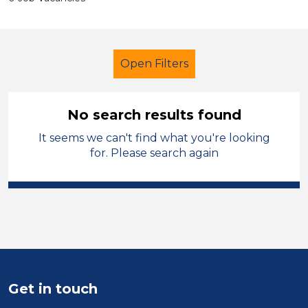
Open Filters
No search results found
It seems we can't find what you're looking
Further Education Teacher
French
for. Please search again
Temporary
Newport
Sector
Position
Duration
Get in touch
Location