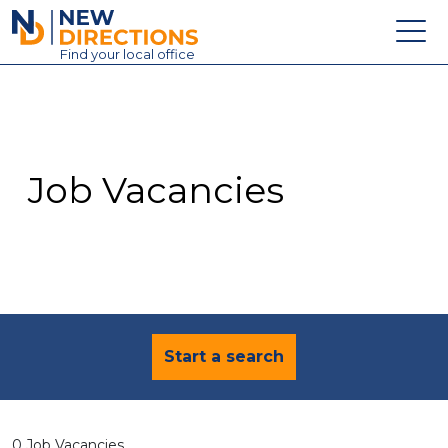
New Directions Education Ltd
Find
your
local office
About
Vacancies
Contact
Job Vacancies
Candidates
Schools & Colleges
Training
News
Start a search
0 Job Vacancies