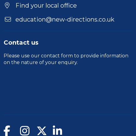
Find your local office
education@new-directions.co.uk
Contact us
Please use our
contact form
to provide information
on the nature of your enquiry.