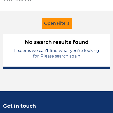
Open Filters
No search results found
It seems we can't find what you're looking
Further Education Teacher
French
for. Please search again
Temporary
South Wales
Sector
Position
Duration
Get in touch
Location