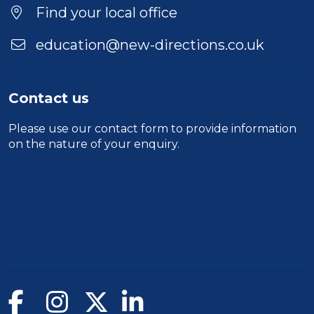
Find your local office
education@new-directions.co.uk
Contact us
Please use our
contact form
to provide information
on the nature of your enquiry.