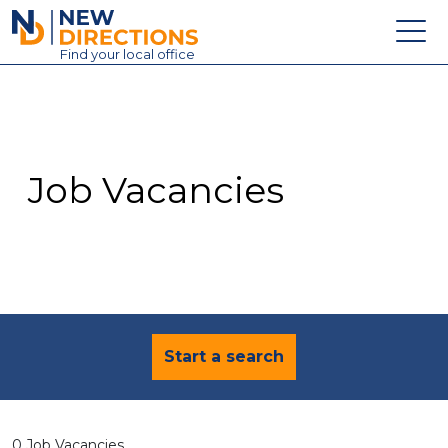
New Directions Education Ltd
Find
your
local office
About
Vacancies
Contact
Job Vacancies
Candidates
Schools & Colleges
Training
News
Start a search
0 Job Vacancies