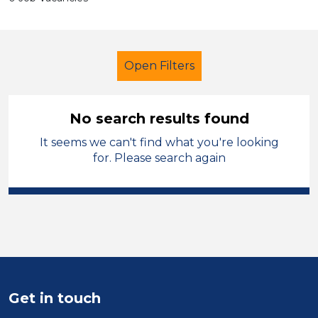
Open Filters
No search results found
It seems we can't find what you're looking
Further Education Teacher
for. Please search again
Modern Foreign Languages
Bradford
Sector
Position
Get in touch
Duration