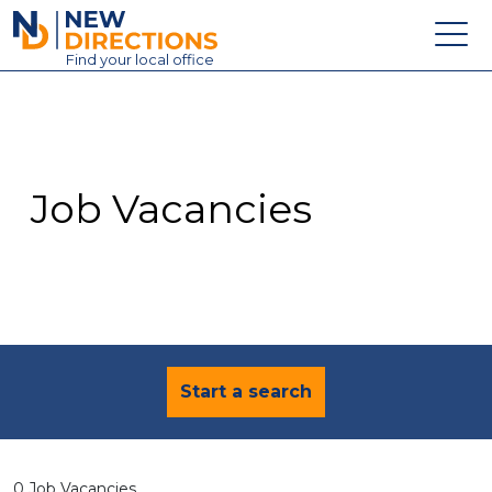
New Directions Education Ltd
Find
your
local office
About
Vacancies
Contact
Job Vacancies
Candidates
Schools & Colleges
Training
News
Start a search
0 Job Vacancies