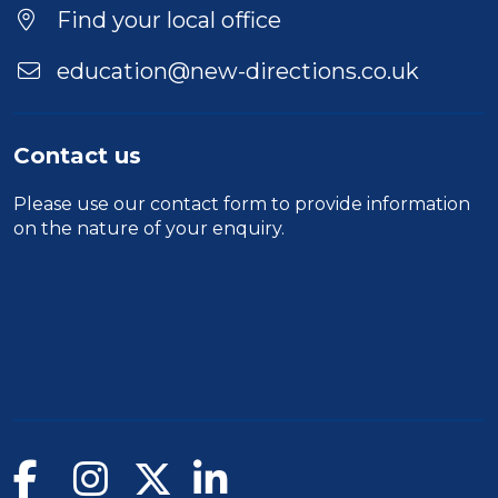
Location
Find your local office
education@new-directions.co.uk
Contact us
Please use our
contact form
to provide information
on the nature of your enquiry.