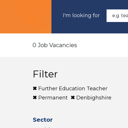
I'm looking for
0 Job Vacancies
Filter
Further Education Teacher
Permanent
Denbighshire
Sector