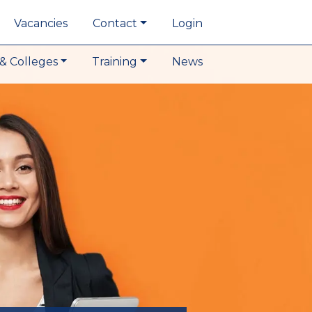
Vacancies
Contact
Login
& Colleges
Training
News