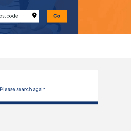
Go
 Please search again