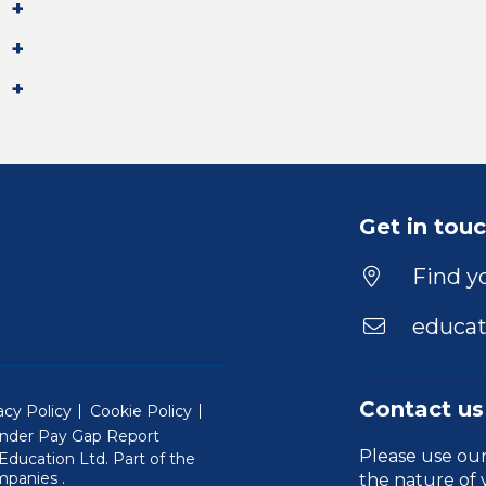
Get in tou
Find yo
educat
Contact us
acy Policy
Cookie Policy
nder Pay Gap Report
Please use ou
ducation Ltd. Part of the
(Will open in a new window)
mpanies
.
the nature of 