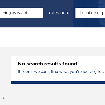
roles near
No search results found
It seems we can't find what you're looking for.