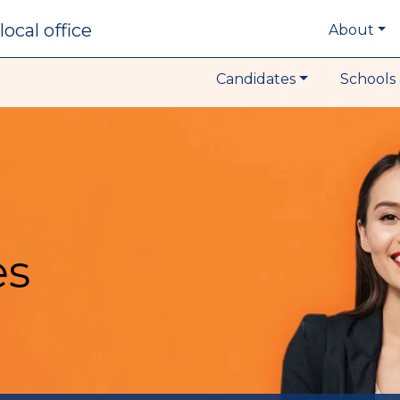
local office
About
Candidates
Schools 
es