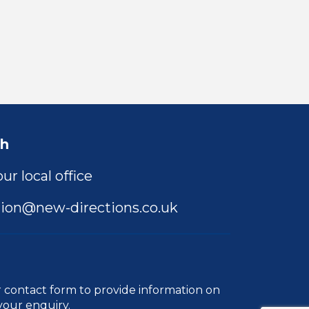
ch
ur local office
ion@new-directions.co.uk
r
contact form
to provide information on
your enquiry.