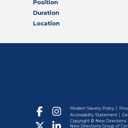
Position
Duration
Location
Modern Slavery Policy
Priv
Accessibility Statement
Ge
Copyright © New Directions E
New Directions Group of Co