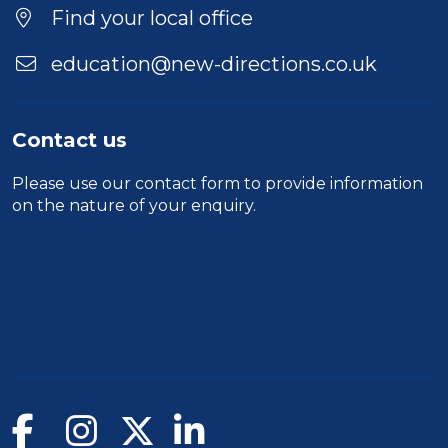
Find your local office
education@new-directions.co.uk
Contact us
Please use our
contact form
to provide information
on the nature of your enquiry.