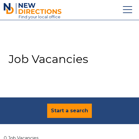
New Directions Education Ltd
Find
your
local office
About
Vacancies
Contact
Job Vacancies
Candidates
Schools & Colleges
Training
News
Start a search
0 Job Vacancies