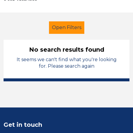
Open Filters
No search results found
It seems we can't find what you're looking
Further Education Teacher
for. Please search again
Permanent
Isle of Anglesey
Sector
Position
Duration
Get in touch
Location