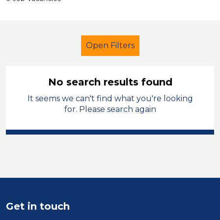
Open Filters
No search results found
It seems we can't find what you're looking
Further Education Teacher
for. Please search again
Permanent
Sector
Position
Duration
Get in touch
Location