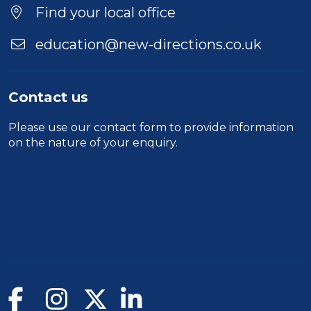
Find your local office
education@new-directions.co.uk
Contact us
Please use our
contact form
to provide information
on the nature of your enquiry.