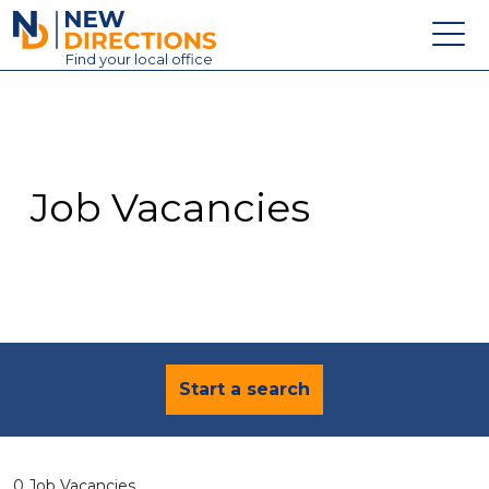
New Directions Education Ltd
Find
your
local office
About
Vacancies
Contact
Job Vacancies
Candidates
Schools & Colleges
Training
News
Start a search
0 Job Vacancies