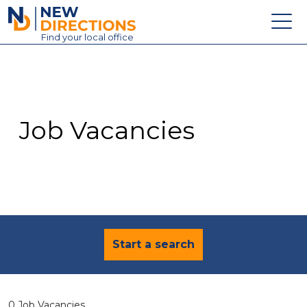
New Directions Education Ltd
Find
your
local office
About
Vacancies
Contact
Job Vacancies
Candidates
Schools & Colleges
Training
News
Start a search
0 Job Vacancies