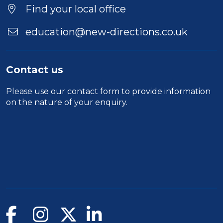
Find your local office
education@new-directions.co.uk
Contact us
Please use our
contact form
to provide information
on the nature of your enquiry.