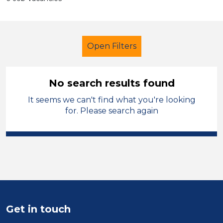
Open Filters
No search results found
It seems we can't find what you're looking
Further Education Teacher
for. Please search again
Permanent
Monmouthshire
Sector
Position
Duration
Get in touch
Location