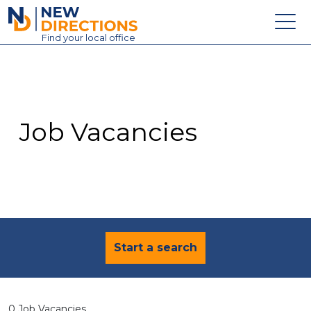
New Directions Education Ltd
Find
your
local office
About
Vacancies
Contact
Job Vacancies
Candidates
Schools & Colleges
Training
News
Start a search
0 Job Vacancies