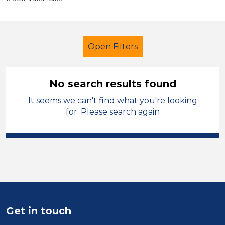
Open Filters
No search results found
It seems we can't find what you're looking
Additional Learning Needs (ALN)
for. Please search again
Further Education Teacher
Permanent
Rhondda Cynon Taf
Sector
Position
Get in touch
Duration