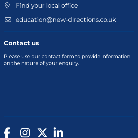
Location
Find your local office
education@new-directions.co.uk
Contact us
Please use our
contact form
to provide information
on the nature of your enquiry.