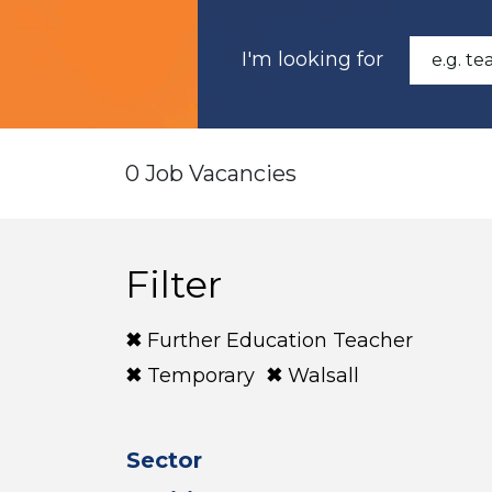
I'm looking for
0 Job Vacancies
Filter
Further Education Teacher
Temporary
Walsall
Sector