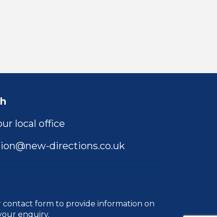
ch
ur local office
ion@new-directions.co.uk
r
contact form
to provide information on
your enquiry.