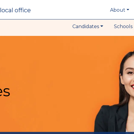
local office
About
Candidates
Schools 
es