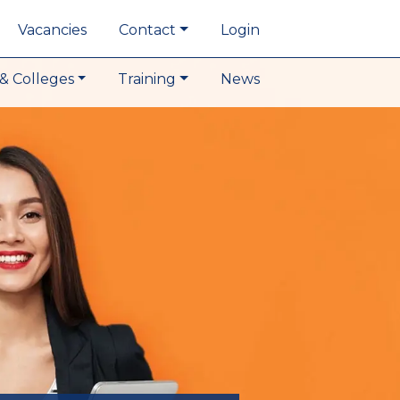
Vacancies
Contact
Login
& Colleges
Training
News