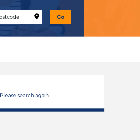
Go
 Please search again