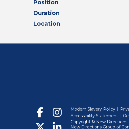
Position
Duration
Location
Modern Slavery Policy
Priv
Accessibility Statement
Ge
Copyright © New Directions E
New Directions Group of Co