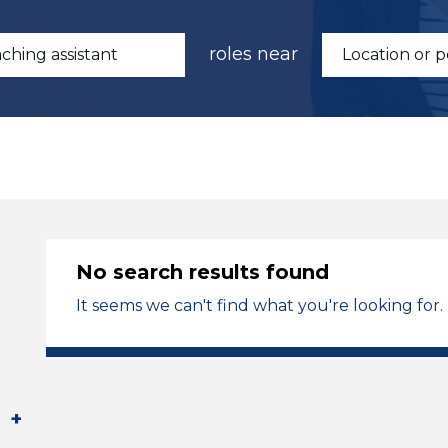
roles near
No search results found
It seems we can't find what you're looking for.