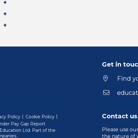
Get in tou
Find yo
educat
Contact us
acy Policy
Cookie Policy
nder Pay Gap Report
Please use ou
ducation Ltd. Part of the
(Will open in a new window)
mpanies
.
the nature of 