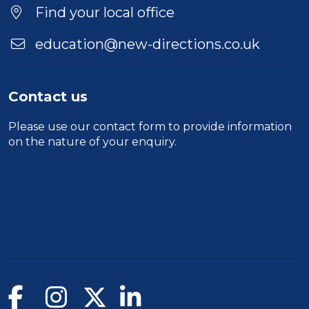
Location
Find your local office
education@new-directions.co.uk
Contact us
Please use our
contact form
to provide information
on the nature of your enquiry.