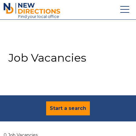
New Directions Education Ltd
Find
your
local office
About
Vacancies
Contact
Job Vacancies
Candidates
Schools & Colleges
Training
News
Start a search
0 Job Vacancies