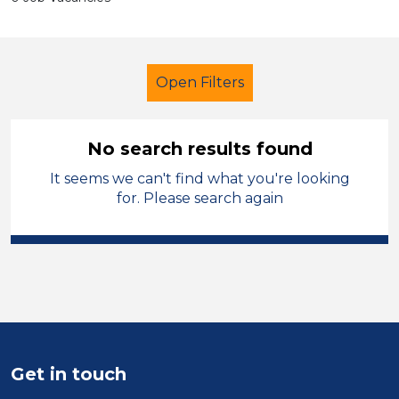
Open Filters
No search results found
It seems we can't find what you're looking
Higher Level Teaching Assistant
for. Please search again
(HLTA)
French
Temporary
Sector
Position
Duration
Get in touch