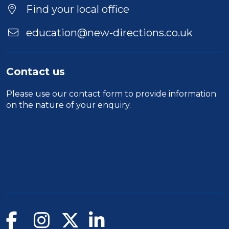
Location
Find your local office
education@new-directions.co.uk
Contact us
Please use our
contact form
to provide information
on the nature of your enquiry.