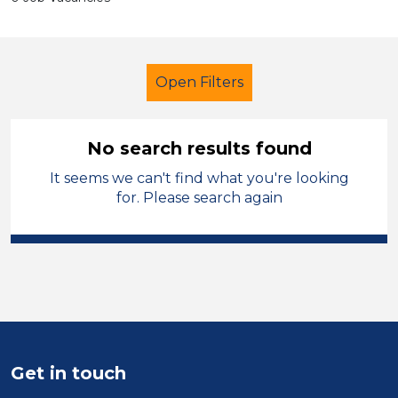
Open Filters
No search results found
It seems we can't find what you're looking
Higher Level Teaching Assistant
for. Please search again
(HLTA)
French
Temporary
Mid Wales
Sector
Position
Duration
Get in touch