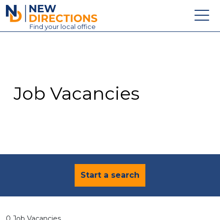
New Directions Education Ltd
Find
your
local office
About
Vacancies
Contact
Job Vacancies
Candidates
Schools & Colleges
Training
News
Start a search
0 Job Vacancies