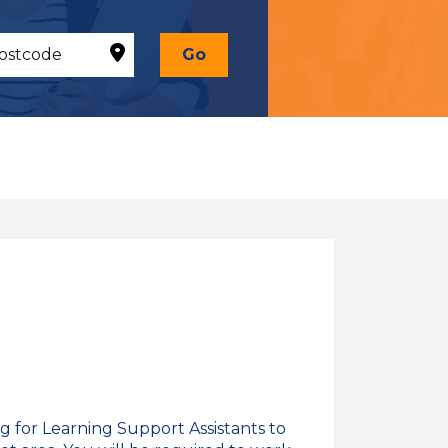
Go
g for Learning Support Assistants to