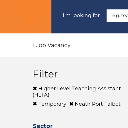
I'm looking for
1 Job Vacancy
Filter
Higher Level Teaching Assistant
(HLTA)
Temporary
Neath Port Talbot
Sector