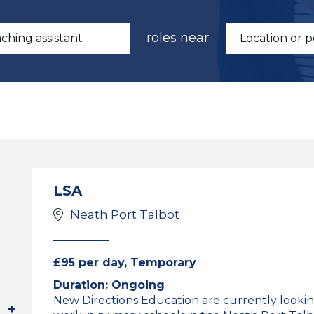
roles near
LSA
Neath Port Talbot
£95 per day, Temporary
Duration: Ongoing
New Directions Education are currently lookin