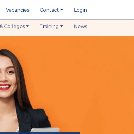
Vacancies
Contact
Login
& Colleges
Training
News