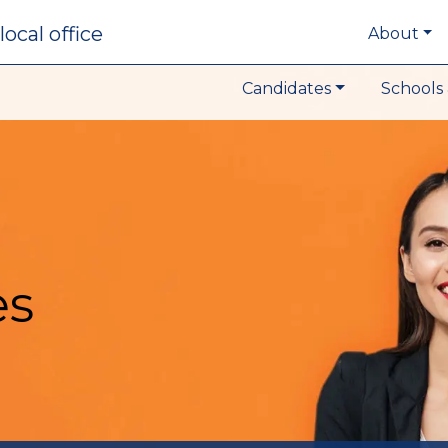
local office
About
Candidates
Schools 
es