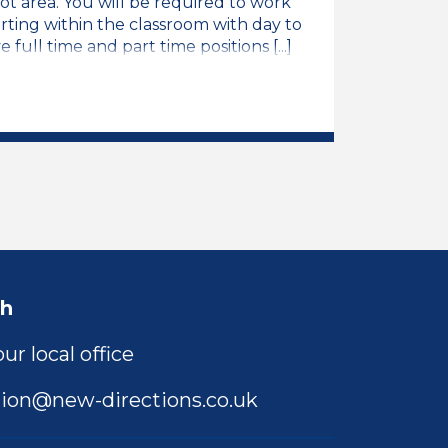
ot area. You will be required to work
rting within the classroom with day to
 full time and part time positions [...]
b Vacancy
ch
ur local office
ion@new-directions.co.uk