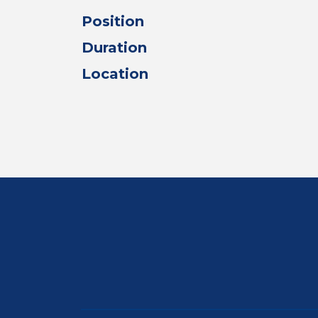
Position
Duration
Location