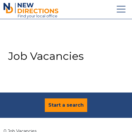
New Directions Education Ltd
Find
your
local office
About
Vacancies
Contact
Job Vacancies
Candidates
Schools & Colleges
Training
News
Start a search
0 Job Vacancies