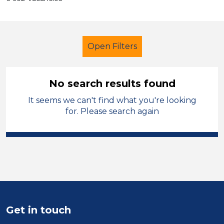
Open Filters
No search results found
It seems we can't find what you're looking
Learning Support Assistant
for. Please search again
Geography
Kirklees
Sector
Position
Duration
Get in touch
Location