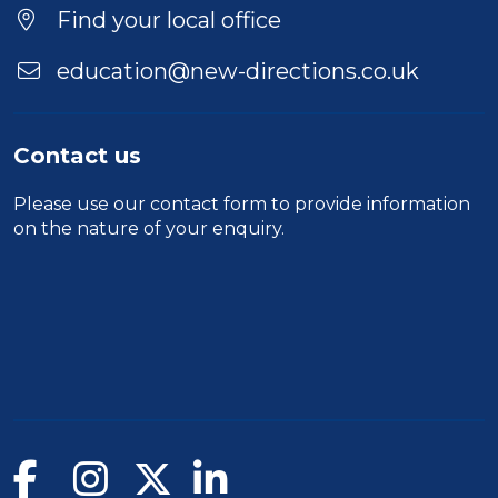
Find your local office
education@new-directions.co.uk
Contact us
Please use our
contact form
to provide information
on the nature of your enquiry.