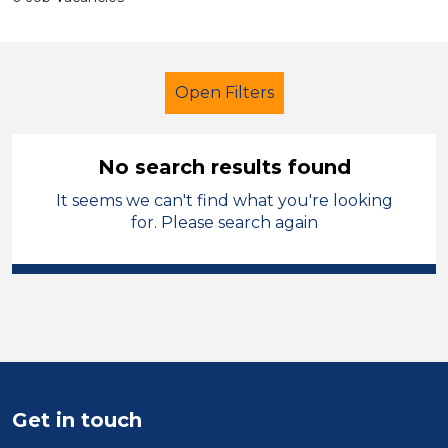
Open Filters
No search results found
It seems we can't find what you're looking
Learning Support Assistant
for. Please search again
Geography
Solihull
Sector
Position
Duration
Get in touch
Location