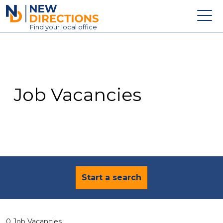
New Directions Education Ltd
Find
your
local office
About
Vacancies
Contact
Job Vacancies
Candidates
Schools & Colleges
Training
News
Start a search
0 Job Vacancies