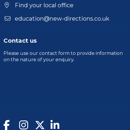
Find your local office
education@new-directions.co.uk
Contact us
Please use our
contact form
to provide information
on the nature of your enquiry.