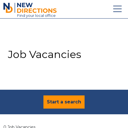
New Directions Education Ltd
Find
your
local office
About
Vacancies
Contact
Job Vacancies
Candidates
Schools & Colleges
Training
News
Start a search
0 Job Vacancies