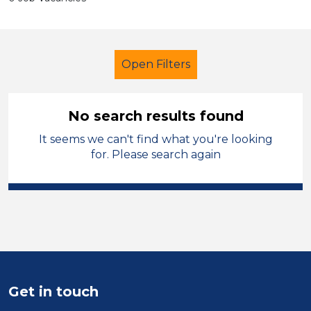
Open Filters
No search results found
It seems we can't find what you're looking
Learning Support Assistant
for. Please search again
Modern Foreign Languages
England - West Midlands
Sector
Position
Get in touch
Duration