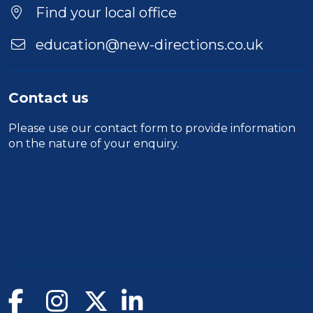
Location
Find your local office
education@new-directions.co.uk
Contact us
Please use our
contact form
to provide information
on the nature of your enquiry.