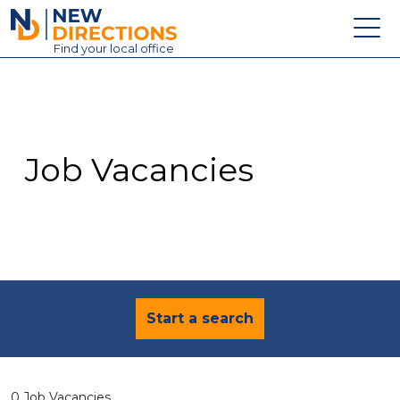
New Directions Education Ltd
Find
your
local office
About
Vacancies
Contact
Job Vacancies
Candidates
Schools & Colleges
Training
News
Start a search
0 Job Vacancies