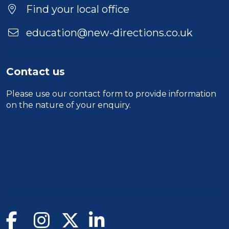
Find your local office
education@new-directions.co.uk
Contact us
Please use our
contact form
to provide information
on the nature of your enquiry.