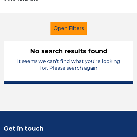
Open Filters
No search results found
It seems we can't find what you're looking
Learning Support Assistant
for. Please search again
Permanent
Kirklees
Sector
Position
Duration
Get in touch
Location