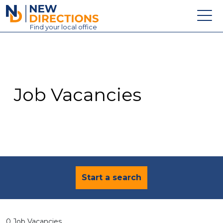
New Directions Education Ltd
Find
your
local office
About
Vacancies
Contact
Job Vacancies
Candidates
Schools & Colleges
Training
News
Start a search
0 Job Vacancies