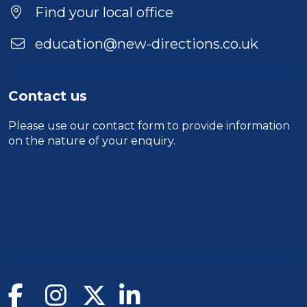
Find your local office
education@new-directions.co.uk
Contact us
Please use our
contact form
to provide information
on the nature of your enquiry.