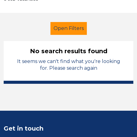
Open Filters
No search results found
It seems we can't find what you're looking
Learning Support Assistant
for. Please search again
Permanent
Stockport
Sector
Position
Duration
Get in touch
Location