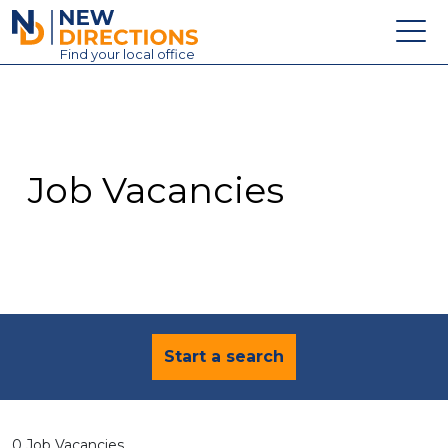
New Directions Education Ltd
Find
your
local office
About
Vacancies
Contact
Job Vacancies
Candidates
Schools & Colleges
Training
News
Start a search
0 Job Vacancies