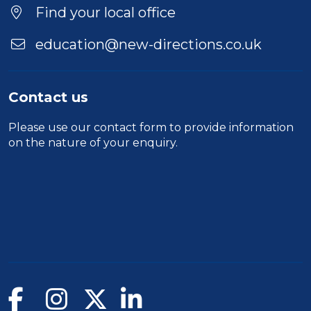
Find your local office
education@new-directions.co.uk
Contact us
Please use our
contact form
to provide information
on the nature of your enquiry.