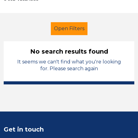
Open Filters
No search results found
It seems we can't find what you're looking
Learning Support Assistant
for. Please search again
Temporary
Sandwell
Sector
Position
Duration
Get in touch
Location