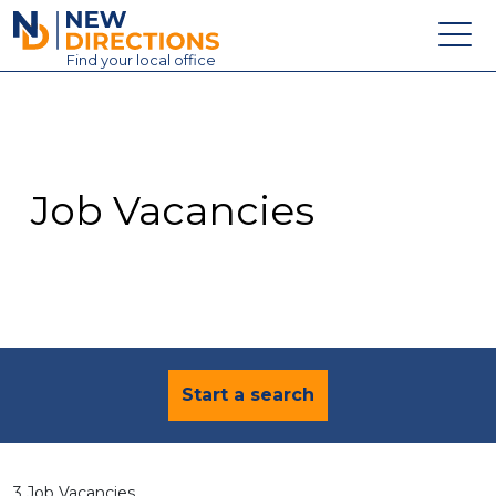
New Directions Education Ltd
Find
your
local office
About
Vacancies
Contact
Job Vacancies
Candidates
Schools & Colleges
Training
News
Start a search
3 Job Vacancies