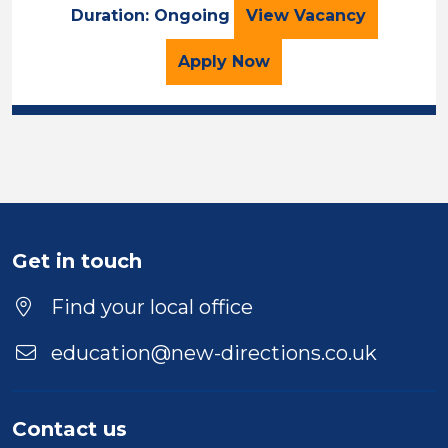
LSA
Duration: Ongoing
View
Vacancy
for the LSA Job Vacancy
Apply
Now
Get in touch
Find your local office
education@new-directions.co.uk
Contact us