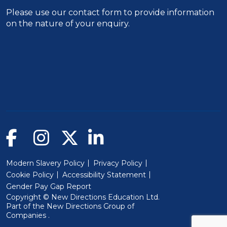
Please use our
contact form
to provide information
on the nature of your enquiry.
Modern Slavery Policy
Privacy Policy
Cookie Policy
Accessibility Statement
Gender Pay Gap Report
Copyright © New Directions Education Ltd.
Part of the
New Directions Group of
(Will open in a new window)
Companies
.