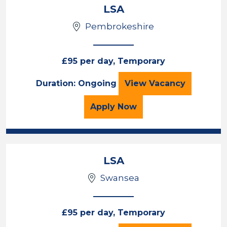
LSA
Pembrokeshire
£95 per day, Temporary
LSA
Duration: Ongoing
View
Vacancy
for the LSA Job Vacancy
Apply
Now
LSA
Swansea
£95 per day, Temporary