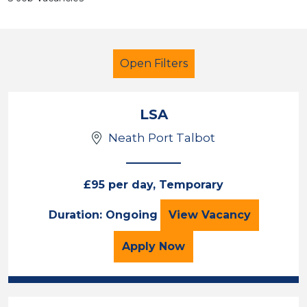
Open Filters
LSA
Neath Port Talbot
LSA Level 2
French
£95 per day, Temporary
Sector
LSA
Duration: Ongoing
View
Vacancy
Position
for the LSA Job Vacancy
Apply
Now
Duration
Location