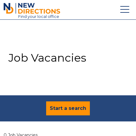
New Directions Education Ltd
Find
your
local office
About
Vacancies
Contact
Job Vacancies
Candidates
Schools & Colleges
Training
News
Start a search
0 Job Vacancies