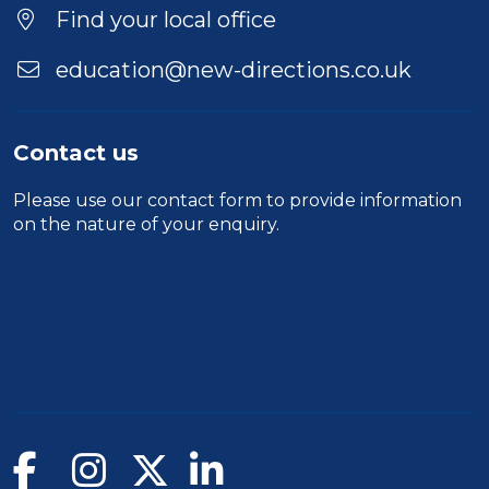
Find your local office
education@new-directions.co.uk
Contact us
Please use our
contact form
to provide information
on the nature of your enquiry.