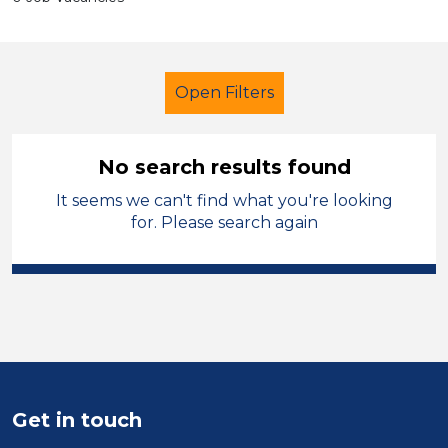
Open Filters
No search results found
It seems we can't find what you're looking
LSA Level 2
French
Calderdale
for. Please search again
Sector
Position
Duration
Location
Get in touch