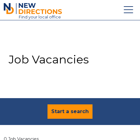
New Directions Education Ltd
Find
your
local office
About
Vacancies
Contact
Job Vacancies
Candidates
Schools & Colleges
Training
News
Start a search
0 Job Vacancies