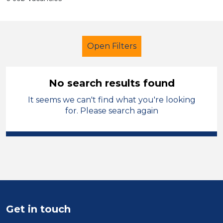
Open Filters
No search results found
It seems we can't find what you're looking
LSA Level 2
French
Temporary
for. Please search again
North Wales
Sector
Position
Duration
Get in touch
Location