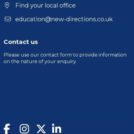
Find your local office
education@new-directions.co.uk
Contact us
Please use our
contact form
to provide information
on the nature of your enquiry.