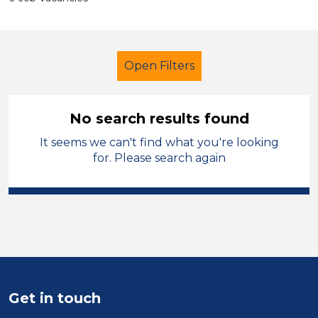
Open Filters
No search results found
It seems we can't find what you're looking
LSA Level 3
French
Temporary
for. Please search again
Mid Wales
Sector
Position
Duration
Get in touch
Location