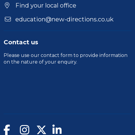
Find your local office
education@new-directions.co.uk
Contact us
Please use our
contact form
to provide information
on the nature of your enquiry.