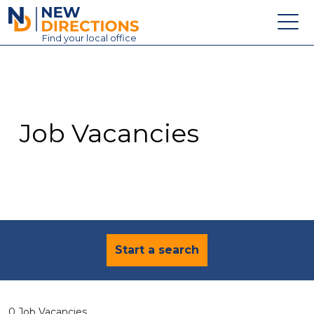
New Directions Education Ltd
Find
your
local office
About
Vacancies
Contact
Job Vacancies
Candidates
Schools & Colleges
Training
News
Start a search
0 Job Vacancies