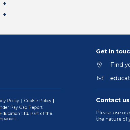
Get in tou
Find yo
educat
Contact us
acy Policy
Cookie Policy
nder Pay Gap Report
Please use ou
ducation Ltd. Part of the
(Will open in a new window)
mpanies
.
the nature of 