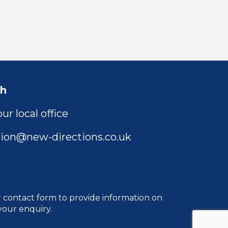
ch
ur local office
ion@new-directions.co.uk
r
contact form
to provide information on
your enquiry.