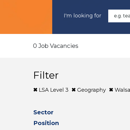
I'm looking for
0 Job Vacancies
Filter
LSA Level 3
Geography
Walsa
Sector
Position