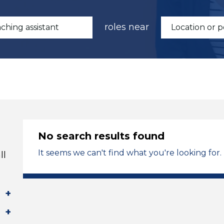
roles near
No search results found
It seems we can't find what you're looking for.
ll