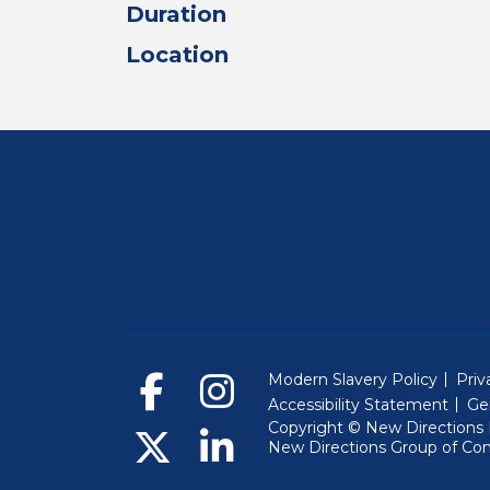
Duration
Location
Modern Slavery Policy
Priv
Accessibility Statement
Ge
Copyright © New Directions E
New Directions Group of Co