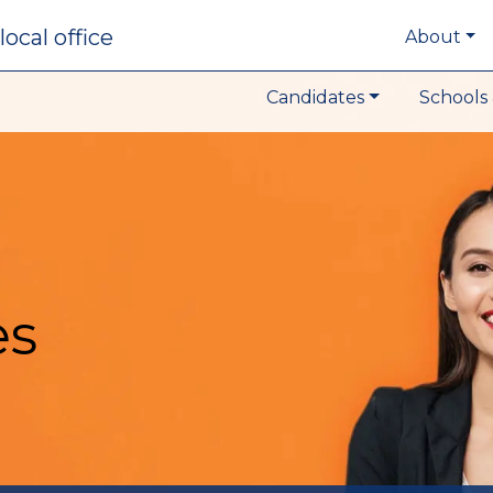
local office
About
Candidates
Schools 
es