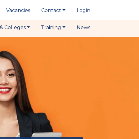
Vacancies
Contact
Login
& Colleges
Training
News