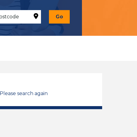
Go
 Please search again