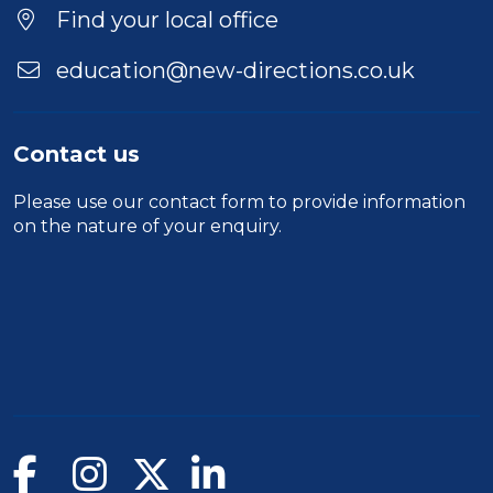
Find your local office
education@new-directions.co.uk
Contact us
Please use our
contact form
to provide information
on the nature of your enquiry.