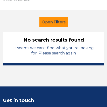
Open Filters
No search results found
It seems we can't find what you're looking
LSA Level 3
Permanent
for. Please search again
England - North
Sector
Position
Duration
Get in touch
Location