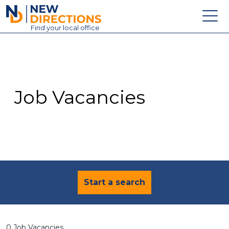
New Directions Education Ltd
Find
your
local office
About
Vacancies
Contact
Job Vacancies
Candidates
Schools & Colleges
Training
News
Start a search
0 Job Vacancies