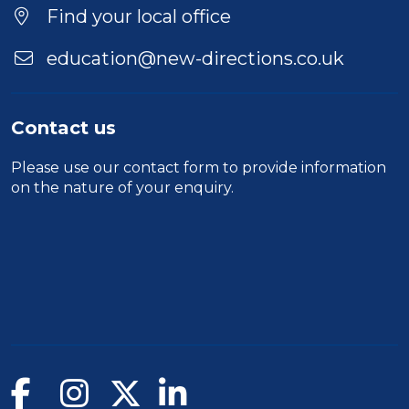
Find your local office
education@new-directions.co.uk
Contact us
Please use our
contact form
to provide information
on the nature of your enquiry.