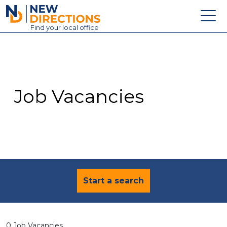
New Directions Education Ltd
Find
your
local office
About
Vacancies
Contact
Job Vacancies
Candidates
Schools & Colleges
Training
News
Start a search
0 Job Vacancies