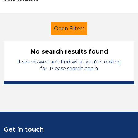
Open Filters
No search results found
It seems we can't find what you're looking
LSA Level 3
Permanent
for. Please search again
Oldham
Sector
Position
Duration
Get in touch
Location