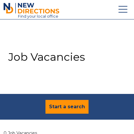
New Directions Education Ltd
Find
your
local office
About
Vacancies
Contact
Job Vacancies
Candidates
Schools & Colleges
Training
News
Start a search
0 Job Vacancies