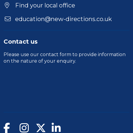
Find your local office
education@new-directions.co.uk
Contact us
Please use our
contact form
to provide information
on the nature of your enquiry.