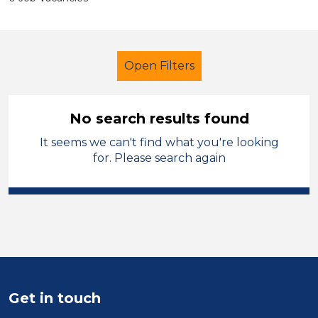
Open Filters
No search results found
It seems we can't find what you're looking
LSA Level 4
French
Rochdale
for. Please search again
Sector
Position
Duration
Location
Get in touch