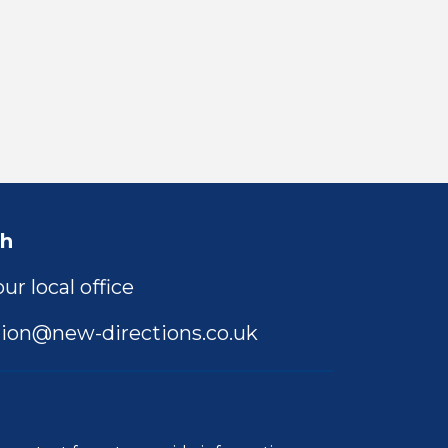
ch
ur local office
ion@new-directions.co.uk