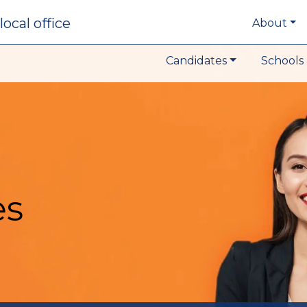
local office
About
Candidates
Schools 
es