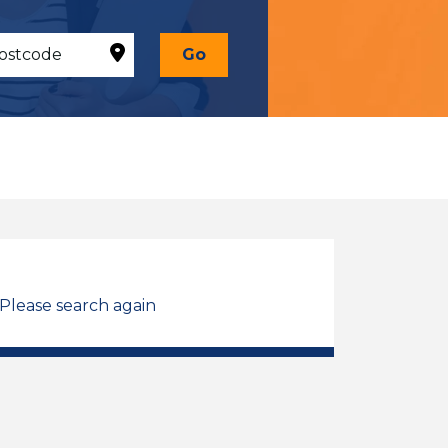
Go
 Please search again