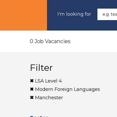
I'm looking for
0 Job Vacancies
Filter
LSA Level 4
Modern Foreign Languages
Manchester