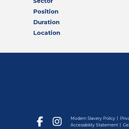
Sector
Position
Duration
Location
Modern Slavery Policy
Priv
Accessibility Statement
Ge