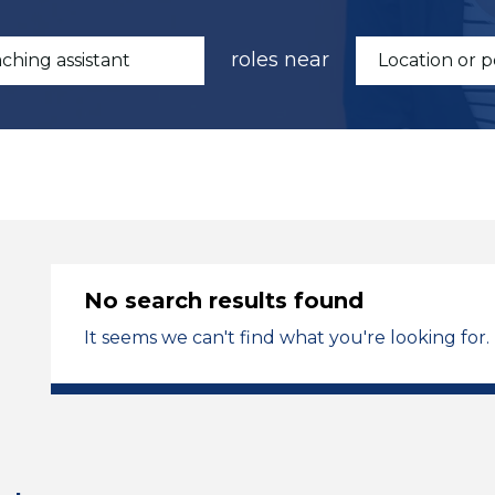
roles near
No search results found
It seems we can't find what you're looking for.