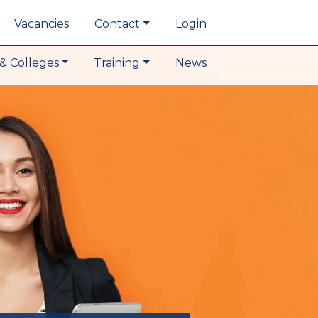
Vacancies
Contact
Login
& Colleges
Training
News