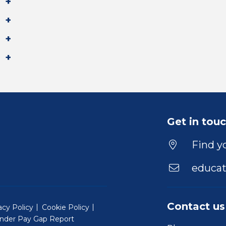
Get in tou
Find yo
educat
Contact us
acy Policy
Cookie Policy
nder Pay Gap Report