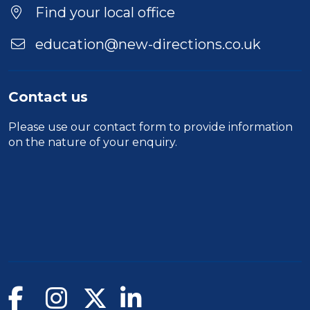
Location
Find your local office
education@new-directions.co.uk
Contact us
Please use our
contact form
to provide information
on the nature of your enquiry.