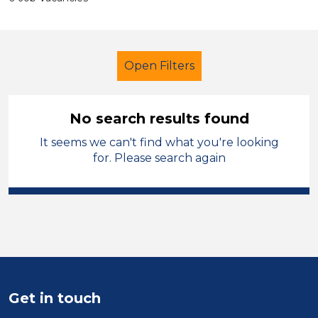
Open Filters
No search results found
It seems we can't find what you're looking
LSA Level 4
for. Please search again
Modern Foreign Languages
Temporary
Powys
Sector
Position
Get in touch
Duration