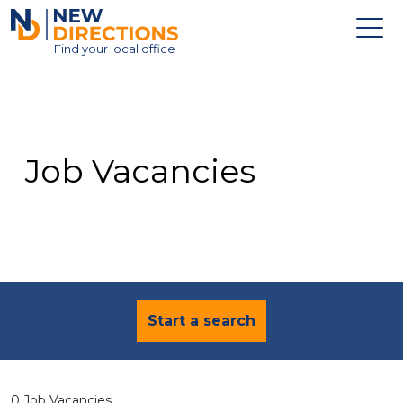
New Directions Education Ltd
Find
your
local office
About
Vacancies
Contact
Job Vacancies
Candidates
Schools & Colleges
Training
News
Start a search
0 Job Vacancies