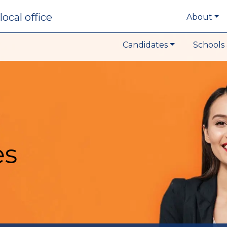
local office
About
Candidates
Schools 
es