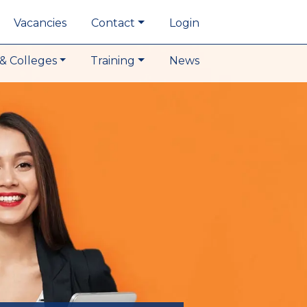
Vacancies
Contact
Login
& Colleges
Training
News