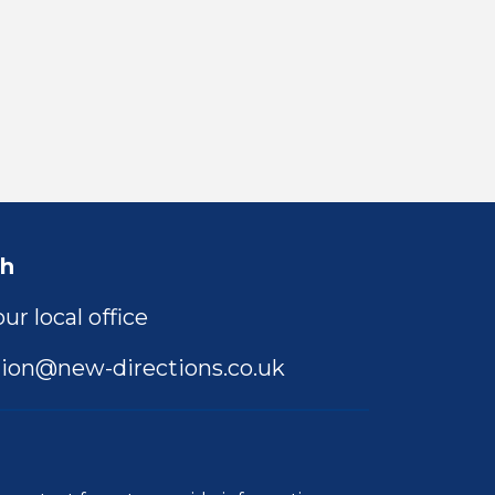
ch
ur local office
ion@new-directions.co.uk