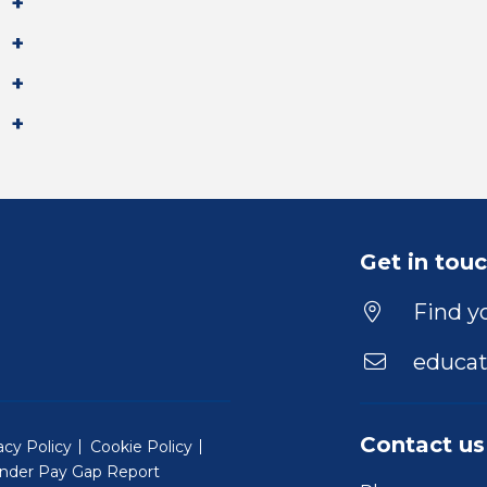
Get in tou
Find yo
educat
Contact us
acy Policy
Cookie Policy
nder Pay Gap Report