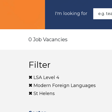
I'm looking for
0 Job Vacancies
Filter
LSA Level 4
Modern Foreign Languages
St Helens