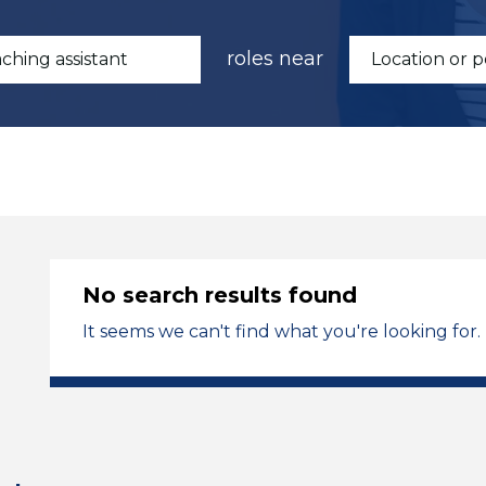
roles near
No search results found
It seems we can't find what you're looking for.