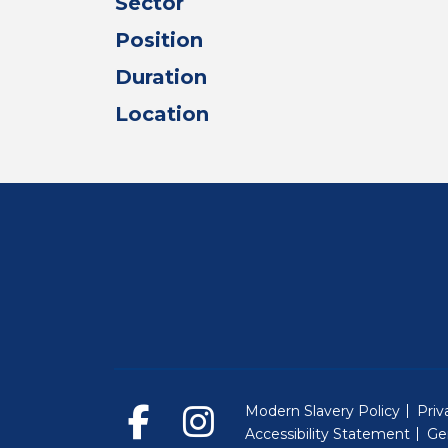
Sector
Position
Duration
Location
Modern Slavery Policy
Priv
Accessibility Statement
Ge