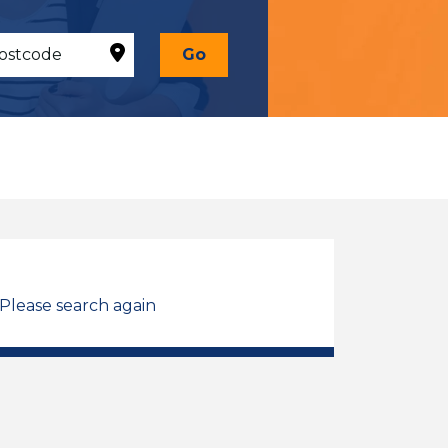
Go
 Please search again