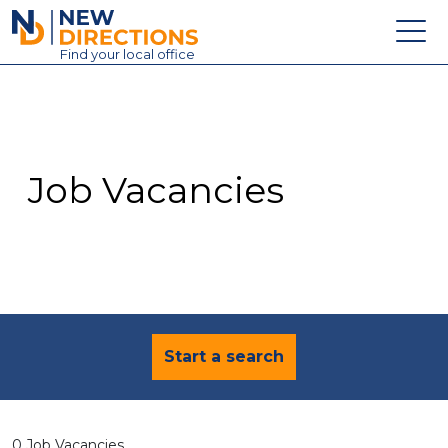
New Directions Education Ltd
Find
your
local office
About
Vacancies
Contact
Job Vacancies
Candidates
Schools & Colleges
Training
News
Start a search
0 Job Vacancies