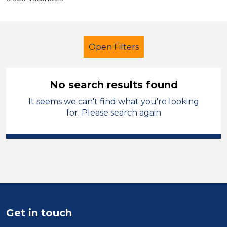
Open Filters
No search results found
It seems we can't find what you're looking
LSA Level 4
Temporary
for. Please search again
Harrogate
Sector
Position
Duration
Get in touch
Location