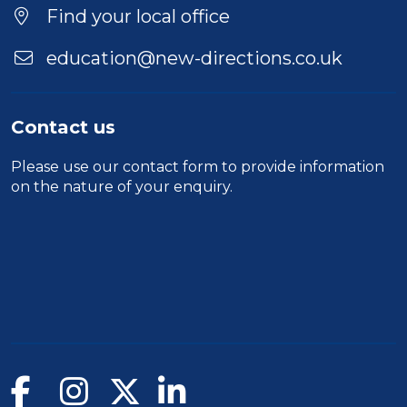
Find your local office
education@new-directions.co.uk
Contact us
Please use our
contact form
to provide information
on the nature of your enquiry.