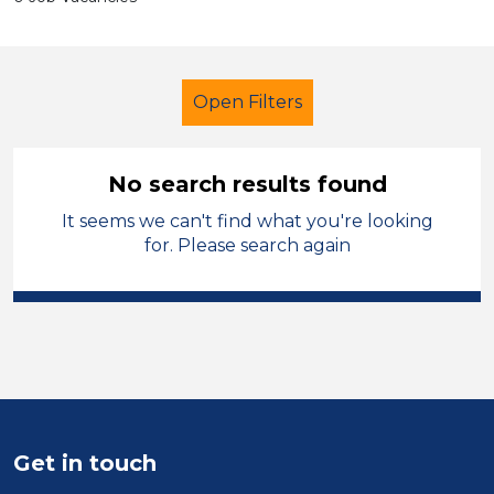
Open Filters
No search results found
It seems we can't find what you're looking
Lunchtime Supervisor
French
for. Please search again
Temporary
Kirklees
Sector
Position
Duration
Get in touch
Location