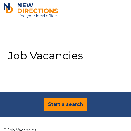
New Directions Education Ltd
Find
your
local office
About
Vacancies
Contact
Job Vacancies
Candidates
Schools & Colleges
Training
News
Start a search
0 Job Vacancies