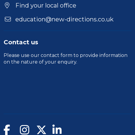
Find your local office
education@new-directions.co.uk
Contact us
Please use our
contact form
to provide information
on the nature of your enquiry.