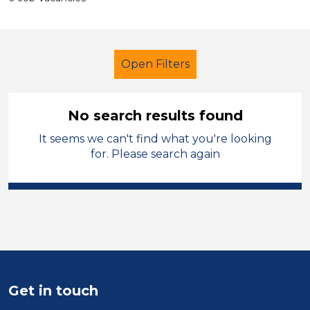
Open Filters
No search results found
It seems we can't find what you're looking
Primary Education
for. Please search again
Lunchtime Supervisor
French
Temporary
Pembrokeshire
Sector
Position
Get in touch
Duration