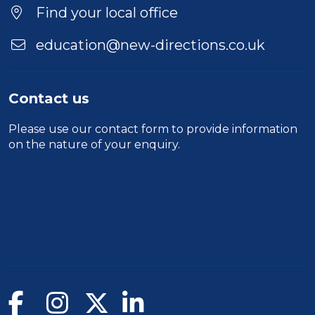
Location
Find your local office
education@new-directions.co.uk
Contact us
Please use our
contact form
to provide information
on the nature of your enquiry.