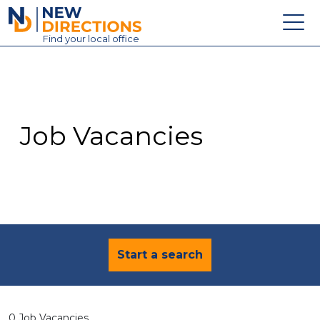
New Directions Education Ltd
Find
your
local office
About
Vacancies
Contact
Job Vacancies
Candidates
Schools & Colleges
Training
News
Start a search
0 Job Vacancies