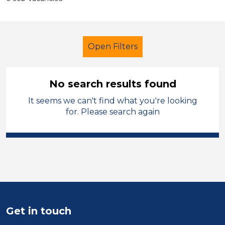
Open Filters
No search results found
It seems we can't find what you're looking
Lunchtime Supervisor
French
for. Please search again
Temporary
Sandwell
Sector
Position
Duration
Get in touch
Location