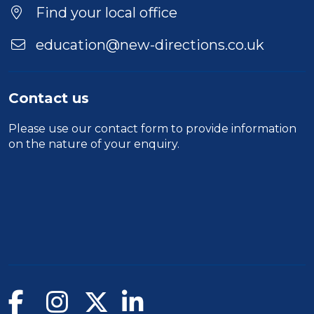
Find your local office
education@new-directions.co.uk
Contact us
Please use our
contact form
to provide information
on the nature of your enquiry.