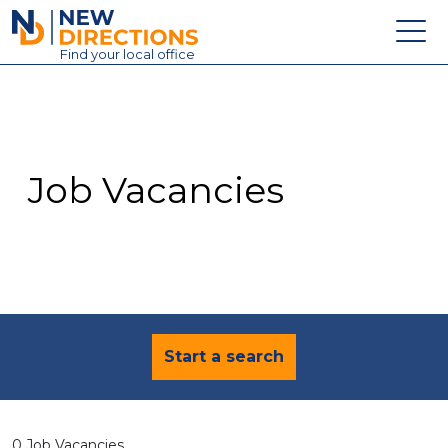
New Directions Education Ltd
Find
your
local office
About
Vacancies
Contact
Job Vacancies
Candidates
Schools & Colleges
Training
News
Start a search
0 Job Vacancies