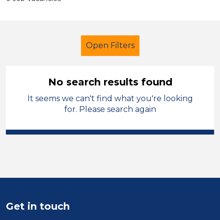
Open Filters
No search results found
It seems we can't find what you're looking
School Support (Ancillary Staff)
for. Please search again
Lunchtime Supervisor
French
Temporary
Wirral
Sector
Position
Get in touch
Duration