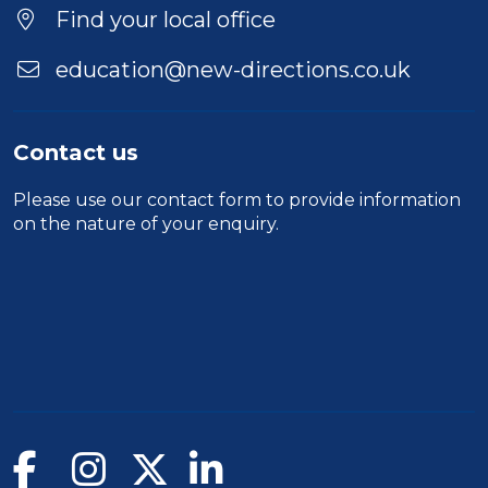
Location
Find your local office
education@new-directions.co.uk
Contact us
Please use our
contact form
to provide information
on the nature of your enquiry.