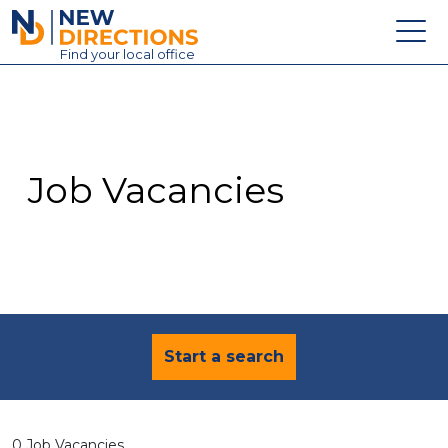
New Directions Education Ltd
Find
your
local office
About
Vacancies
Contact
Job Vacancies
Candidates
Schools & Colleges
Training
News
Start a search
0 Job Vacancies