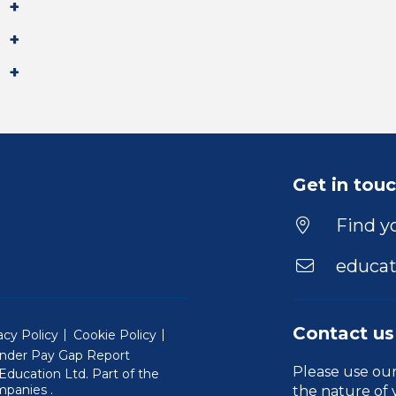
Get in tou
Find yo
educat
Contact us
acy Policy
Cookie Policy
nder Pay Gap Report
Please use ou
ducation Ltd. Part of the
(Will open in a new window)
mpanies
.
the nature of 