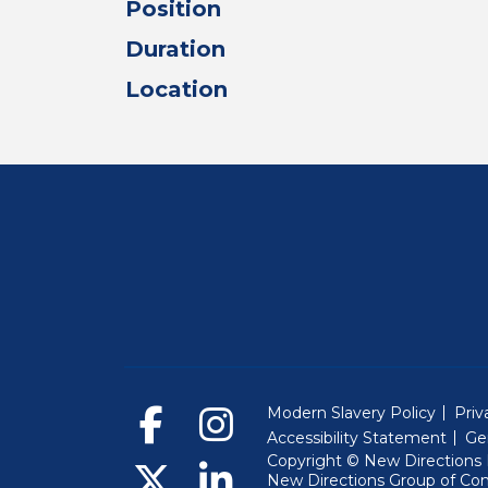
Position
Duration
Location
Modern Slavery Policy
Priv
Accessibility Statement
Ge
Copyright © New Directions E
New Directions Group of Co