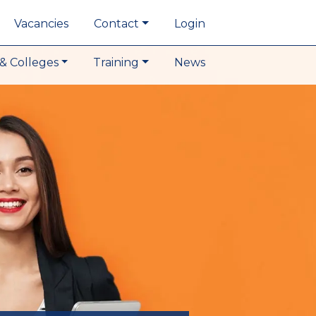
Vacancies
Contact
Login
& Colleges
Training
News