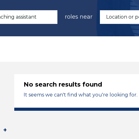
roles near
No search results found
It seems we can't find what you're looking for.