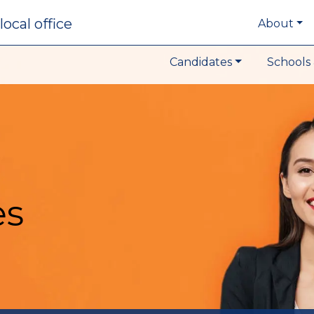
local office
About
Candidates
Schools 
es