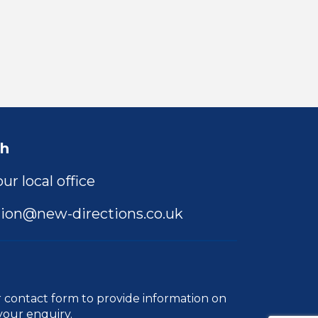
ch
ur local office
ion@new-directions.co.uk
r
contact form
to provide information on
your enquiry.