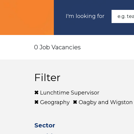
I'm looking for
0 Job Vacancies
Filter
Lunchtime Supervisor
Geography
Oagby and Wigston
Sector