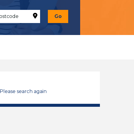
Go
 Please search again