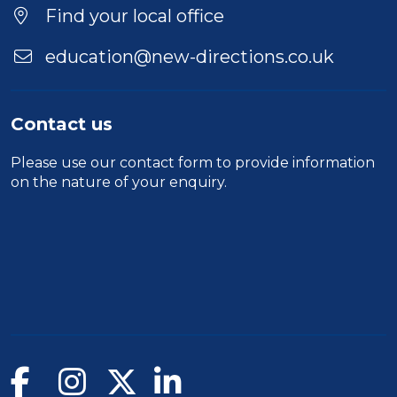
Find your local office
education@new-directions.co.uk
Contact us
Please use our
contact form
to provide information
on the nature of your enquiry.