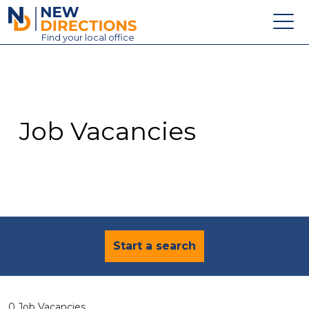
New Directions Education Ltd
Find
your
local office
About
Vacancies
Contact
Job Vacancies
Candidates
Schools & Colleges
Training
News
Start a search
0 Job Vacancies