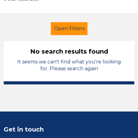
Open Filters
No search results found
It seems we can't find what you're looking
Lunchtime Supervisor
Geography
for. Please search again
Sandwell
Sector
Position
Duration
Get in touch
Location