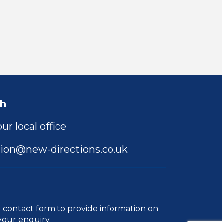
ch
ur local office
ion@new-directions.co.uk
r
contact form
to provide information on
your enquiry.