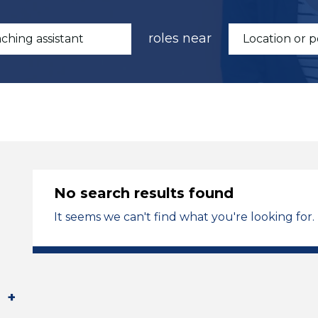
roles near
No search results found
It seems we can't find what you're looking for.