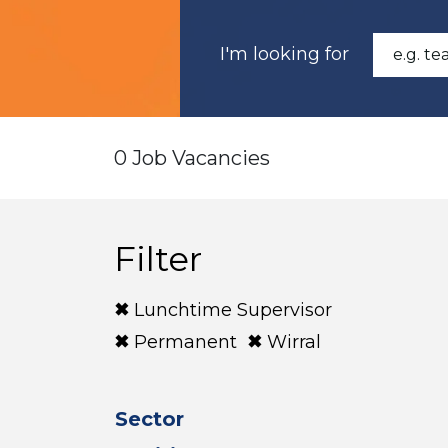
I'm looking for
0 Job Vacancies
Filter
Lunchtime Supervisor
Permanent
Wirral
Sector