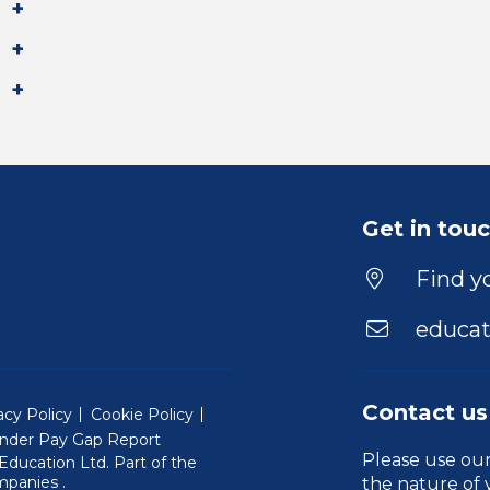
Get in tou
Find yo
educat
Contact us
acy Policy
Cookie Policy
nder Pay Gap Report
Please use ou
ducation Ltd. Part of the
(Will open in a new window)
mpanies
.
the nature of 