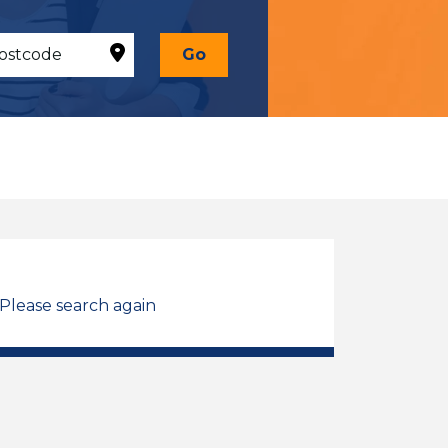
Go
 Please search again