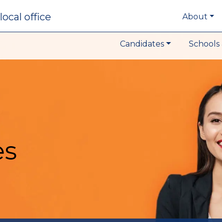
local office
About
Candidates
Schools 
es