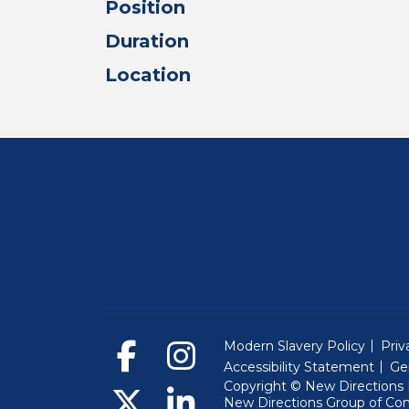
Position
Duration
Location
Modern Slavery Policy
Priv
Accessibility Statement
Ge
Copyright © New Directions E
New Directions Group of Co