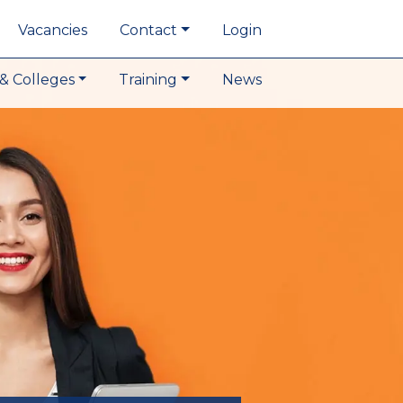
Vacancies
Contact
Login
& Colleges
Training
News