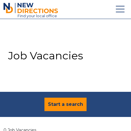
New Directions Education Ltd
Find
your
local office
About
Vacancies
Contact
Job Vacancies
Candidates
Schools & Colleges
Training
News
Start a search
0 Job Vacancies