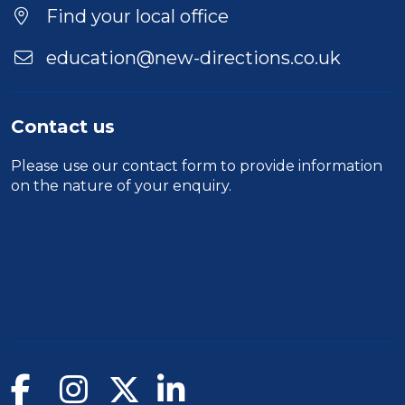
Find your local office
education@new-directions.co.uk
Contact us
Please use our
contact form
to provide information
on the nature of your enquiry.