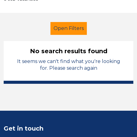
Open Filters
No search results found
It seems we can't find what you're looking
Lunchtime Supervisor
Temporary
for. Please search again
West Lancashire
Sector
Position
Duration
Get in touch
Location