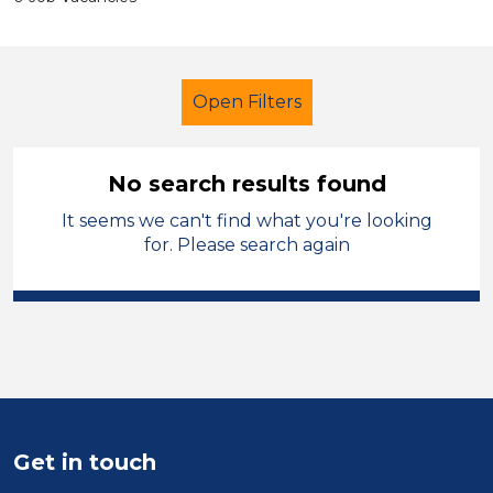
Open Filters
No search results found
It seems we can't find what you're looking
Multi skilled
Temporary
for. Please search again
Hinckley and Bosworth
Sector
Position
Duration
Get in touch
Location