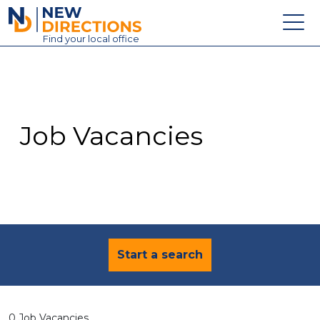
New Directions Education Ltd
Find
your
local office
About
Vacancies
Contact
Job Vacancies
Candidates
Schools & Colleges
Training
News
Start a search
0 Job Vacancies