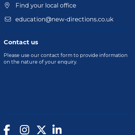
Find your local office
education@new-directions.co.uk
Contact us
Please use our
contact form
to provide information
on the nature of your enquiry.