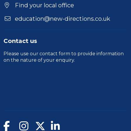
Find your local office
education@new-directions.co.uk
Contact us
Please use our
contact form
to provide information
on the nature of your enquiry.