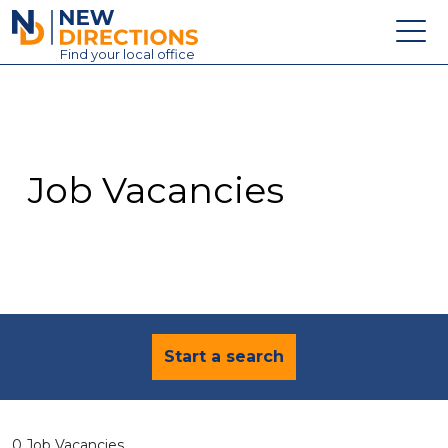
New Directions Education Ltd
Find
your
local office
About
Vacancies
Contact
Job Vacancies
Candidates
Schools & Colleges
Training
News
Start a search
0 Job Vacancies