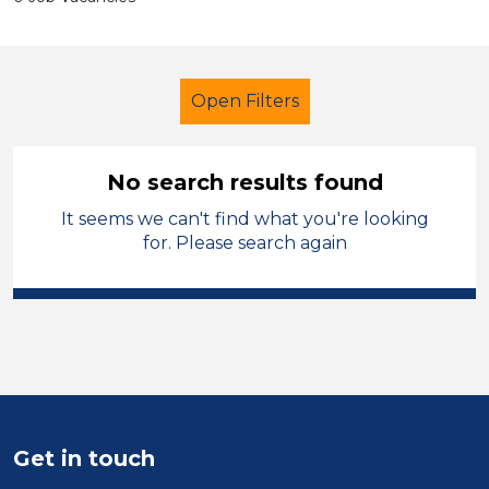
Open Filters
No search results found
It seems we can't find what you're looking
Newly Qualified Teacher
French
for. Please search again
Manchester
Sector
Position
Duration
Get in touch
Location