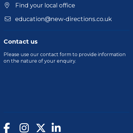
Find your local office
education@new-directions.co.uk
Contact us
Please use our
contact form
to provide information
on the nature of your enquiry.