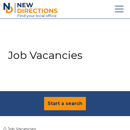
New Directions Education Ltd
Find
your
local office
About
Vacancies
Contact
Job Vacancies
Candidates
Schools & Colleges
Training
News
Start a search
0 Job Vacancies