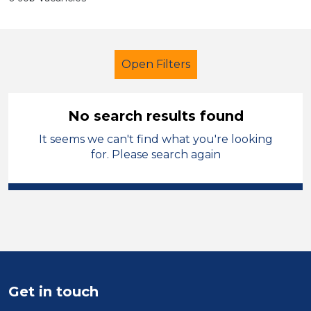
Open Filters
No search results found
It seems we can't find what you're looking
Newly Qualified Teacher
French
for. Please search again
Vale of Glamorgan
Sector
Position
Duration
Get in touch
Location