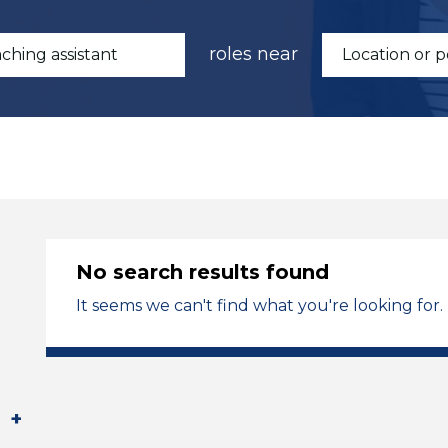
roles near
No search results found
It seems we can't find what you're looking for.