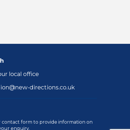
ch
ur local office
ion@new-directions.co.uk
r
contact form
to provide information on
your enquiry.