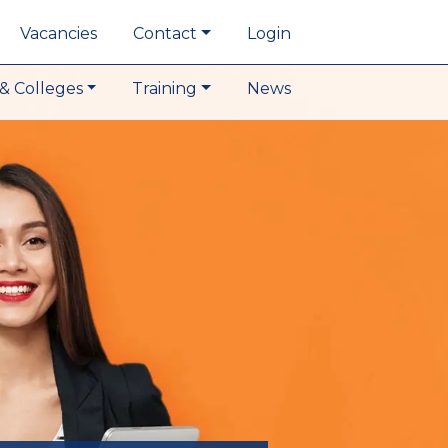
Vacancies
Contact
Login
& Colleges
Training
News