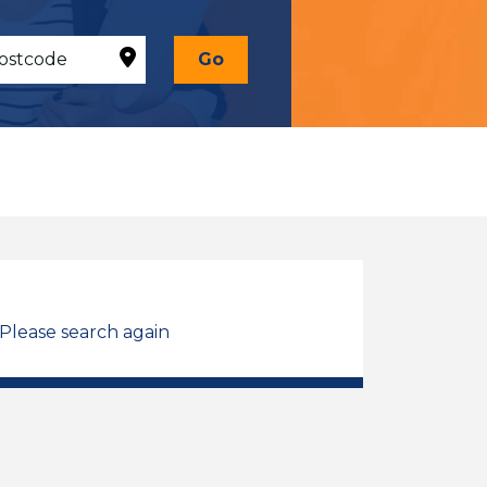
Go
 Please search again