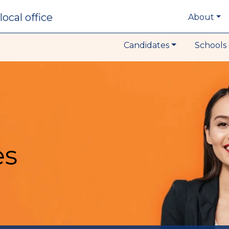
local office
About
Candidates
Schools 
es