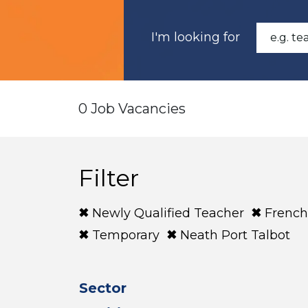
I'm looking for
0 Job Vacancies
Filter
Newly Qualified Teacher
French
Temporary
Neath Port Talbot
Sector