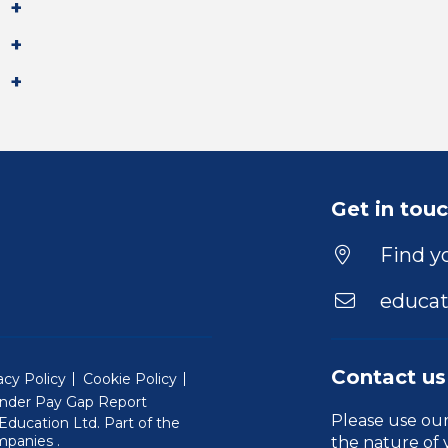
Get in tou
Find yo
educat
Contact us
acy Policy
Cookie Policy
nder Pay Gap Report
Please use ou
ducation Ltd. Part of the
(Will open in a new window)
mpanies
.
the nature of 