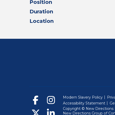
Position
Duration
Location
Modern Slavery Policy
Priv
Accessibility Statement
Ge
Copyright © New Directions E
New Directions Group of Co