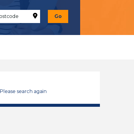
Go
 Please search again