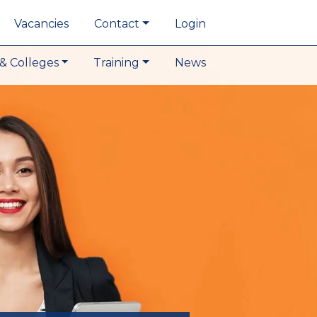
Vacancies
Contact
Login
& Colleges
Training
News