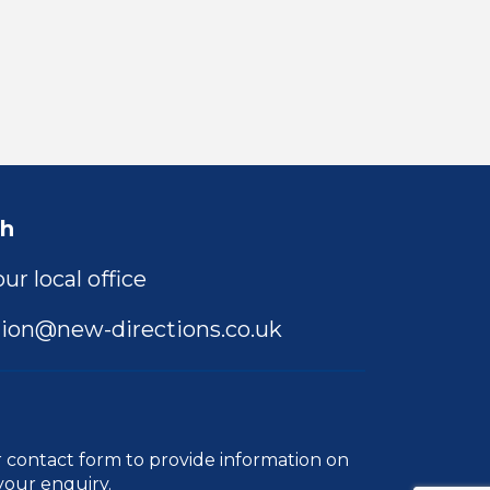
ch
ur local office
ion@new-directions.co.uk
r
contact form
to provide information on
your enquiry.