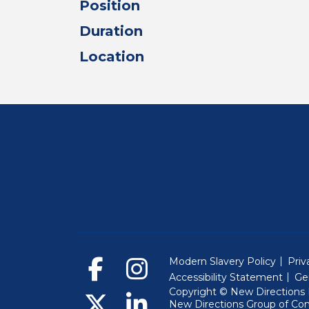
Position
Duration
Location
Modern Slavery Policy
Priv
Accessibility Statement
Ge
Copyright © New Directions E
New Directions Group of Co