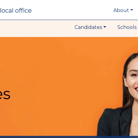
local office
About
Candidates
Schools 
es