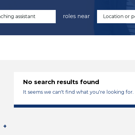
roles near
No search results found
It seems we can't find what you're looking for.