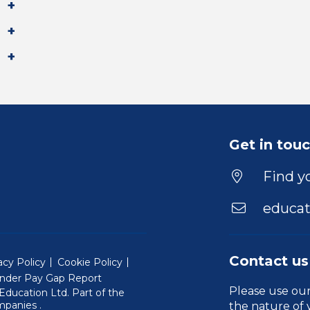
Get in tou
Find yo
educat
Contact us
acy Policy
Cookie Policy
nder Pay Gap Report
Please use ou
ducation Ltd. Part of the
(Will open in a new window)
mpanies
.
the nature of 