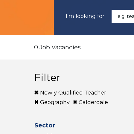
I'm looking for
0 Job Vacancies
Filter
Newly Qualified Teacher
Geography
Calderdale
Sector