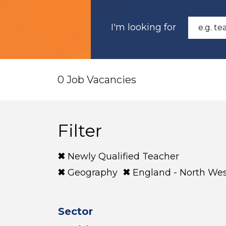
I'm looking for
0 Job Vacancies
Filter
Newly Qualified Teacher
Geography
England - North We
Sector