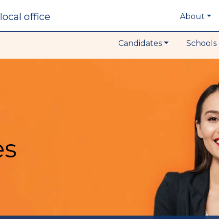
local office
About
Candidates
Schools 
es