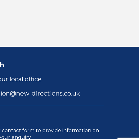
ch
ur local office
ion@new-directions.co.uk
r
contact form
to provide information on
your enquiry.