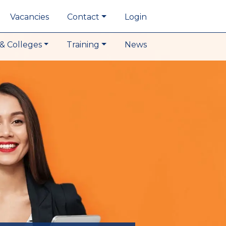
Vacancies
Contact
Login
& Colleges
Training
News