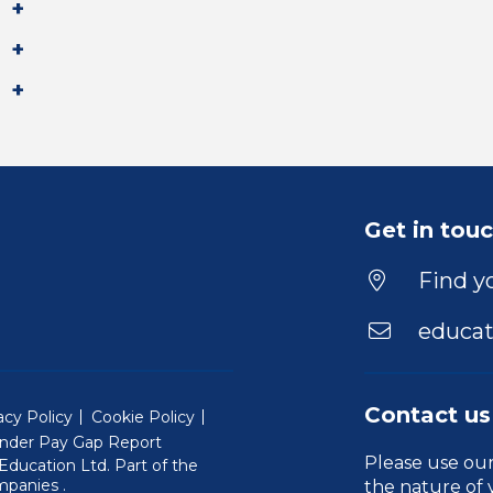
Get in tou
Find yo
educat
Contact us
acy Policy
Cookie Policy
nder Pay Gap Report
Please use ou
ducation Ltd. Part of the
(Will open in a new window)
mpanies
.
the nature of 