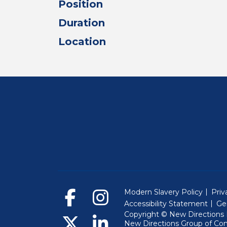
Position
Duration
Location
Modern Slavery Policy
Priv
Accessibility Statement
Ge
Copyright © New Directions E
New Directions Group of Co