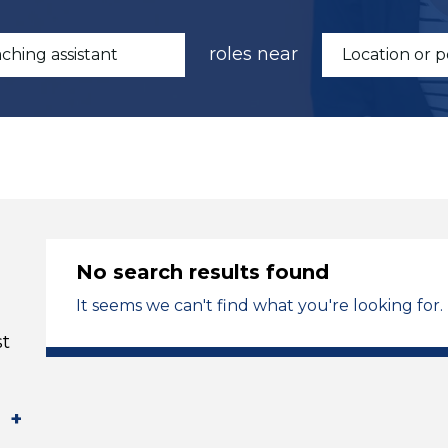
roles near
No search results found
It seems we can't find what you're looking for.
st