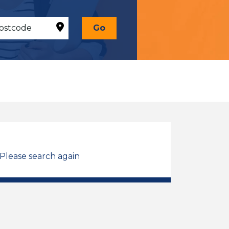
Go
 Please search again