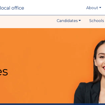
local office
About
Candidates
Schools 
es