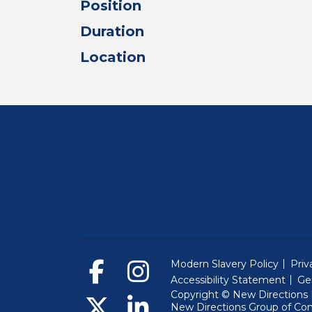
Position
Duration
Location
Modern Slavery Policy
Priv
Accessibility Statement
Ge
Copyright © New Directions E
New Directions Group of Co