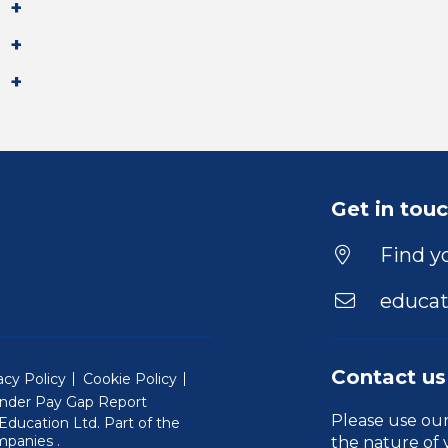
Get in tou
Find yo
educat
Contact us
acy Policy
Cookie Policy
nder Pay Gap Report
Please use ou
ducation Ltd. Part of the
(Will open in a new window)
mpanies
.
the nature of 