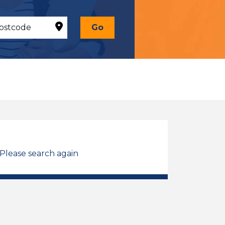
Go
 Please search again