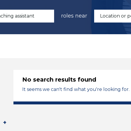
roles near
No search results found
It seems we can't find what you're looking for.