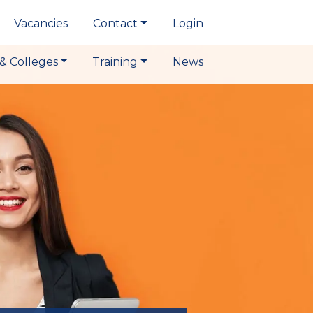
Vacancies
Contact
Login
& Colleges
Training
News