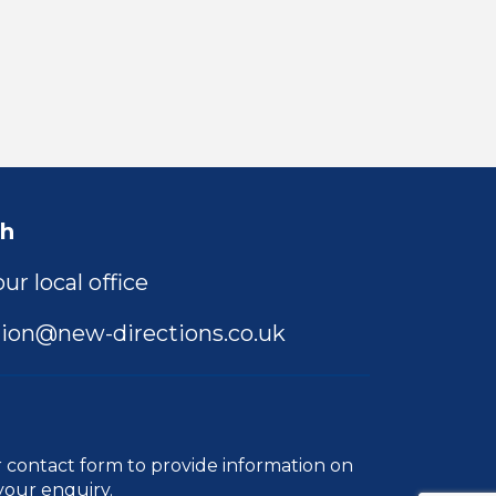
ch
ur local office
ion@new-directions.co.uk
r
contact form
to provide information on
your enquiry.