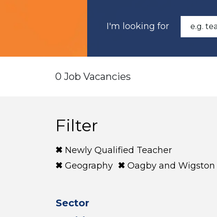
I'm looking for
0 Job Vacancies
Filter
Newly Qualified Teacher
Geography
Oagby and Wigston
Sector