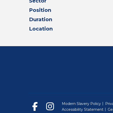
Sector
Position
Duration
Location
Modern Slavery Policy
Priv
Accessibility Statement
Ge