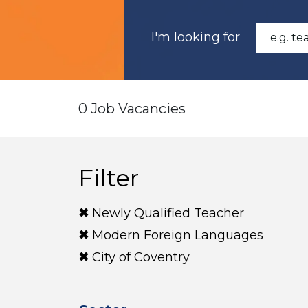
I'm looking for
0 Job Vacancies
Filter
Newly Qualified Teacher
Modern Foreign Languages
City of Coventry