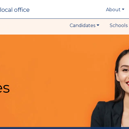
local office
About
Candidates
Schools 
es