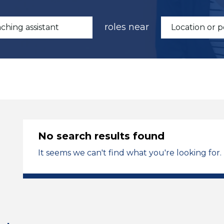
roles near
No search results found
It seems we can't find what you're looking for.