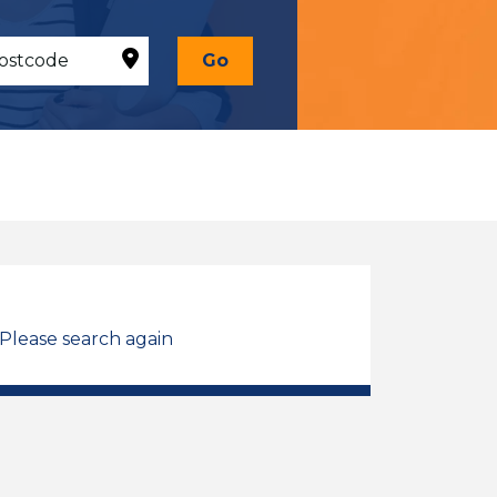
Go
 Please search again