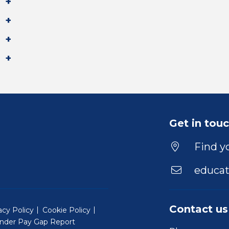
Get in tou
Find yo
educat
Contact us
acy Policy
Cookie Policy
nder Pay Gap Report