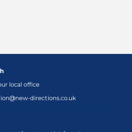
ch
ur local office
ion@new-directions.co.uk