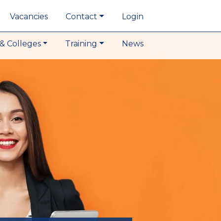
Vacancies
Contact
Login
& Colleges
Training
News