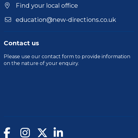
Find your local office
education@new-directions.co.uk
Contact us
Please use our
contact form
to provide information
on the nature of your enquiry.