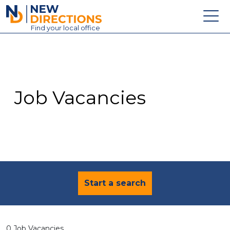
New Directions Education Ltd
Find
your
local office
About
Vacancies
Contact
Job Vacancies
Candidates
Schools & Colleges
Training
News
Start a search
0 Job Vacancies