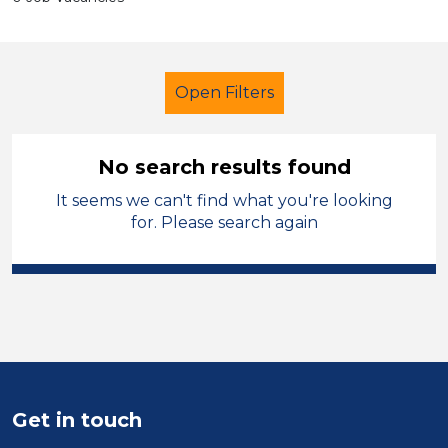
Open Filters
No search results found
It seems we can't find what you're looking
Newly Qualified Teacher
for. Please search again
Permanent
Denbighshire
Sector
Position
Duration
Get in touch
Location