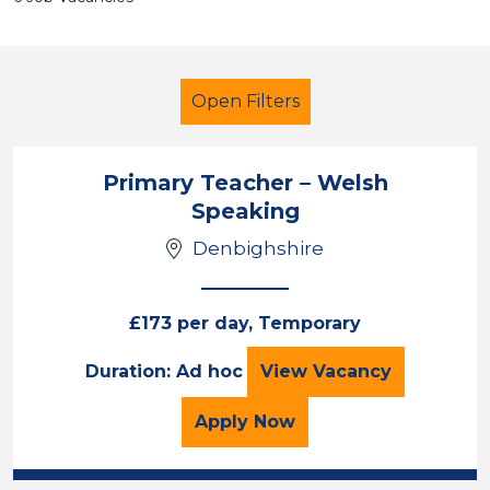
Open Filters
Primary Teacher – Welsh
Speaking
Newly Qualified Teacher
Denbighshire
Temporary
Denbighshire
£173 per day, Temporary
Sector
Primary Teacher –
Duration: Ad hoc
View
Vacancy
Position
for the Primary Teacher
Apply
Now
Duration
Location