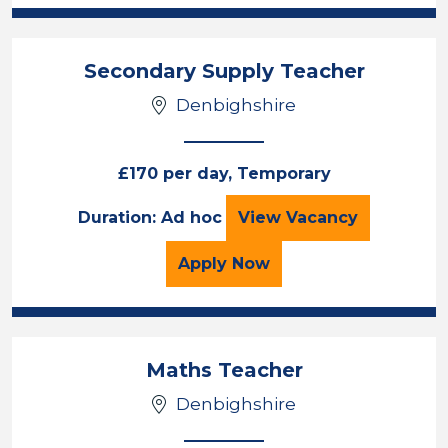
Secondary Supply Teacher
Denbighshire
£170 per day, Temporary
Secondary Supply
Duration: Ad hoc
View
Vacancy
for the Secondary Suppl
Apply
Now
Maths Teacher
Denbighshire