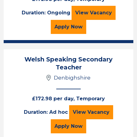
Primary Teacher
Duration: Ongoing
View
Vacancy
for the Primary Teacher
Apply
Now
Welsh Speaking Secondary
Teacher
Denbighshire
£172.98 per day, Temporary
Welsh Speaking S
Duration: Ad hoc
View
Vacancy
for the Welsh Speaking
Apply
Now