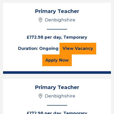
Primary Teacher
Denbighshire
£172.98 per day, Temporary
Primary Teacher
Duration: Ongoing
View
Vacancy
for the Primary Teacher
Apply
Now
Primary Teacher
Denbighshire
£172.98 per day, Temporary