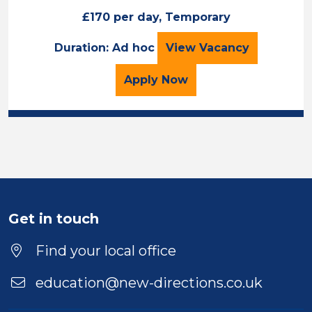
£170 per day, Temporary
Maths Teacher
Duration: Ad hoc
View
Vacancy
for the Maths Teacher J
Apply
Now
Get in touch
Find your local office
education@new-directions.co.uk