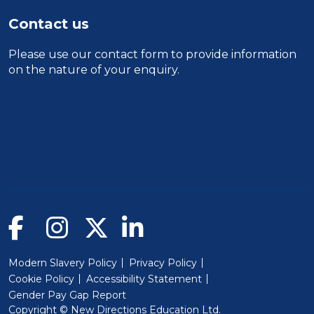
Contact us
Please use our
contact form
to provide information
on the nature of your enquiry.
Modern Slavery Policy
Privacy Policy
Cookie Policy
Accessibility Statement
Gender Pay Gap Report
Copyright © New Directions Education Ltd.