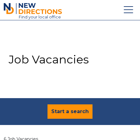
New Directions Education Ltd
Find
your
local office
About
Vacancies
Contact
Job Vacancies
Candidates
Schools & Colleges
Training
News
Start a search
6 Job Vacancies