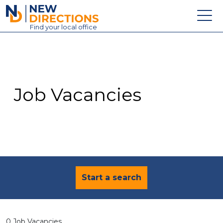
New Directions Education Ltd
Find
your
local office
About
Vacancies
Contact
Job Vacancies
Candidates
Schools & Colleges
Training
News
Start a search
0 Job Vacancies