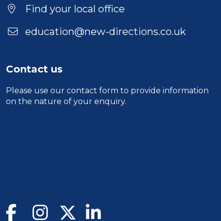
Find your local office
education@new-directions.co.uk
Contact us
Please use our
contact form
to provide information
on the nature of your enquiry.