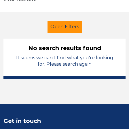
Open Filters
No search results found
It seems we can't find what you're looking
Nursery Nurse
French
for. Please search again
Rhondda Cynon Taf
Sector
Position
Duration
Get in touch
Location